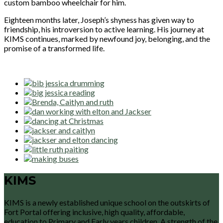
custom bamboo wheelchair for him.
Eighteen months later, Joseph’s shyness has given way to
friendship, his introversion to active learning. His journey at
KIMS continues, marked by newfound joy, belonging, and the
promise of a transformed life.
KIMS
KIMS is a newly established unique school on the outskirts of
Fort Portal offering inclusive, high quality, affordable,
education to Primary and Early years children. A strength of the