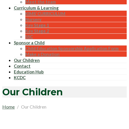
Meet the team
Curriculum & Learning
KIMS’ CURRICULUM
Nursery
Key Stage 1
Key Stage 2
SSC
Sponsor a Child
Child Education Sponsorship Application Form
Make a Donation
Our Children
Contact
Education Hub
KCDC
Our Children
Home
Our Children