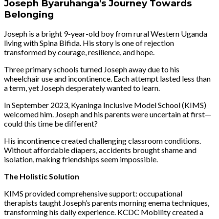
Joseph Byaruhanga's Journey Towards
Belonging
Joseph is a bright 9-year-old boy from rural Western Uganda
living with Spina Bifida. His story is one of rejection
transformed by courage, resilience, and hope.
Three primary schools turned Joseph away due to his
wheelchair use and incontinence. Each attempt lasted less than
a term, yet Joseph desperately wanted to learn.
In September 2023, Kyaninga Inclusive Model School (KIMS)
welcomed him. Joseph and his parents were uncertain at first—
could this time be different?
His incontinence created challenging classroom conditions.
Without affordable diapers, accidents brought shame and
isolation, making friendships seem impossible.
The Holistic Solution
KIMS provided comprehensive support: occupational
therapists taught Joseph’s parents morning enema techniques,
transforming his daily experience. KCDC Mobility created a