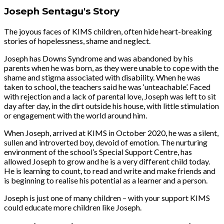
Joseph Sentagu's Story
The joyous faces of KIMS children, often hide heart-breaking
stories of hopelessness, shame and neglect.
Joseph has Downs Syndrome and was abandoned by his
parents when he was born, as they were unable to cope with the
shame and stigma associated with disability. When he was
taken to school, the teachers said he was ‘unteachable’. Faced
with rejection and a lack of parental love, Joseph was left to sit
day after day, in the dirt outside his house, with little stimulation
or engagement with the world around him.
When Joseph, arrived at KIMS in October 2020, he was a silent,
sullen and introverted boy, devoid of emotion. The nurturing
environment of the school’s Special Support Centre, has
allowed Joseph to grow and he is a very different child today.
He is learning to count, to read and write and make friends and
is beginning to realise his potential as a learner and a person.
Joseph is just one of many children – with your support KIMS
could educate more children like Joseph.