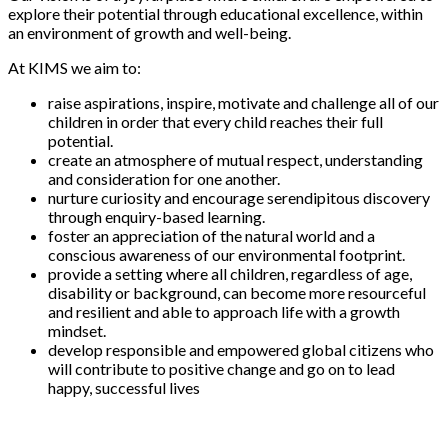
explore their potential through educational excellence, within
an environment of growth and well-being.
At KIMS we aim to:
raise aspirations, inspire, motivate and challenge all of our
children in order that every child reaches their full
potential.
create an atmosphere of mutual respect, understanding
and consideration for one another.
nurture curiosity and encourage serendipitous discovery
through enquiry-based learning.
foster an appreciation of the natural world and a
conscious awareness of our environmental footprint.
provide a setting where all children, regardless of age,
disability or background, can become more resourceful
and resilient and able to approach life with a growth
mindset.
develop responsible and empowered global citizens who
will contribute to positive change and go on to lead
happy, successful lives