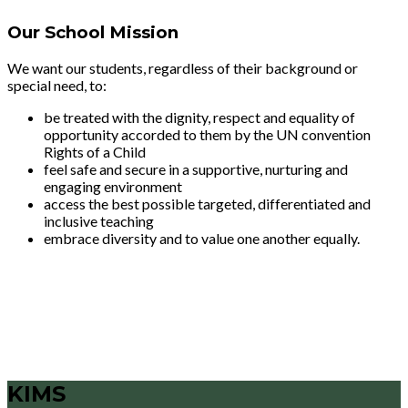
Our School Mission
We want our students, regardless of their background or
special need, to:
be treated with the dignity, respect and equality of
opportunity accorded to them by the UN convention
Rights of a Child
feel safe and secure in a supportive, nurturing and
engaging environment
access the best possible targeted, differentiated and
inclusive teaching
embrace diversity and to value one another equally.
KIMS