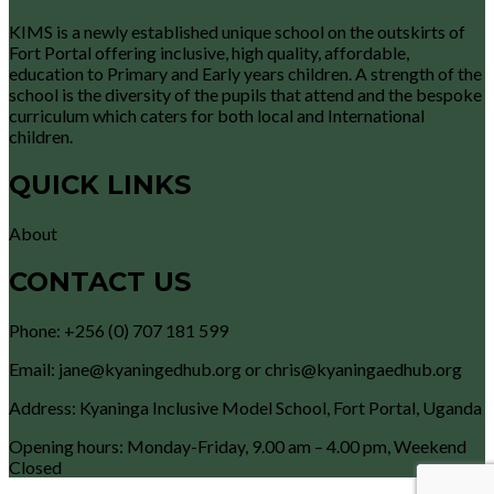
KIMS is a newly established unique school on the outskirts of
Fort Portal offering inclusive, high quality, affordable,
education to Primary and Early years children. A strength of the
school is the diversity of the pupils that attend and the bespoke
curriculum which caters for both local and International
children.
QUICK LINKS
About
CONTACT US
Phone: +256 (0) 707 181 599
Email: jane@kyaningedhub.org or chris@kyaningaedhub.org
Address: Kyaninga Inclusive Model School, Fort Portal, Uganda
Opening hours: Monday-Friday, 9.00 am – 4.00 pm, Weekend
Closed