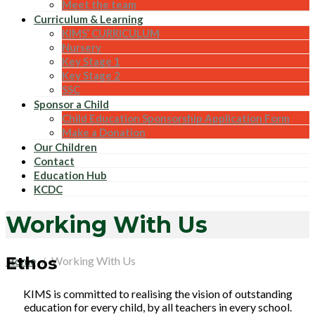
Meet the team
Curriculum & Learning
KIMS’ CURRICULUM
Nursery
Key Stage 1
Key Stage 2
SSC
Sponsor a Child
Child Education Sponsorship Application Form
Make a Donation
Our Children
Contact
Education Hub
KCDC
Working With Us
Ethos
Home
Working With Us
KIMS is committed to realising the vision of outstanding
education for every child, by all teachers in every school.