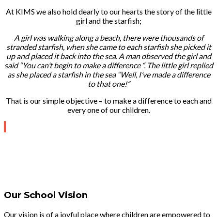
At KIMS we also hold dearly to our hearts the story of the little
girl and the starfish;
A girl was walking along a beach, there were thousands of
stranded starfish, when she came to each starfish she picked it
up and placed it back into the sea. A man observed the girl and
said “You can’t begin to make a difference “. The little girl replied
as she placed a starfish in the sea “Well, I’ve made a difference
to that one!”
That is our simple objective – to make a difference to each and
every one of our children.
Our School Vision
Our vision is of a joyful place where children are empowered to